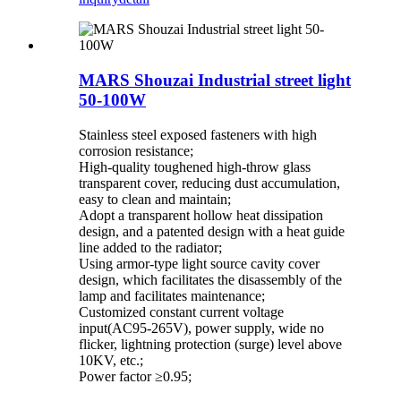
MARS Shouzai Industrial street light
50-100W
Stainless steel exposed fasteners with high
corrosion resistance;
High-quality toughened high-throw glass
transparent cover, reducing dust accumulation,
easy to clean and maintain;
Adopt a transparent hollow heat dissipation
design, and a patented design with a heat guide
line added to the radiator;
Using armor-type light source cavity cover
design, which facilitates the disassembly of the
lamp and facilitates maintenance;
Customized constant current voltage
input(AC95-265V), power supply, wide no
flicker, lightning protection (surge) level above
10KV, etc.;
Power factor ≥0.95;