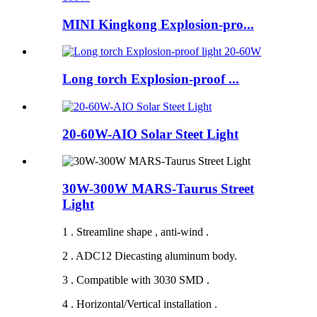
MINI Kingkong Explosion-pro...
Long torch Explosion-proof ...
20-60W-AIO Solar Steet Light
30W-300W MARS-Taurus Street
Light
1 . Streamline shape , anti-wind .
2 . ADC12 Diecasting aluminum body.
3 . Compatible with 3030 SMD .
4 . Horizontal/Vertical installation .