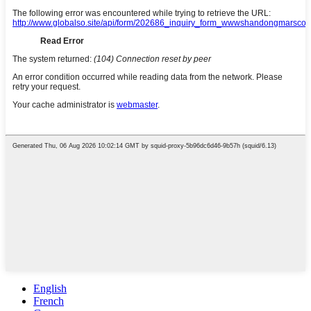
English
French