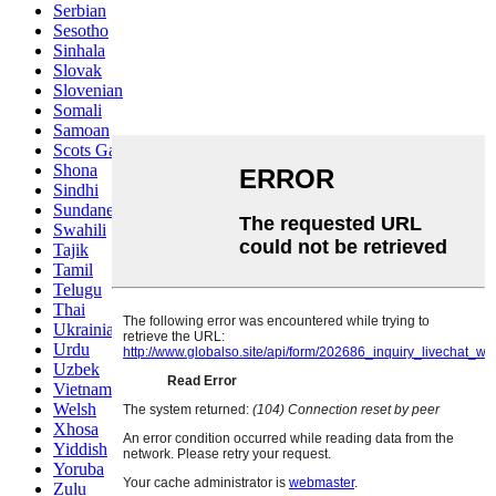
Serbian
Sesotho
Sinhala
Slovak
Slovenian
Somali
Samoan
Scots Gaelic
Shona
Sindhi
Sundanese
Swahili
Tajik
Tamil
Telugu
Thai
Ukrainian
Urdu
Uzbek
Vietnamese
Welsh
Xhosa
Yiddish
Yoruba
Zulu