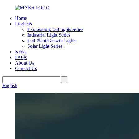
Home
Products
Explosion-proof lights series
Industrial Light Series
Led Plant Growth Lights
Solar Light Series
News
FAQs
About Us
Contact Us
English