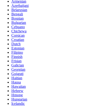
Armenian
Azerbaijani
Belarusian
Bengali
Bosnian
Bulgarian
Cebuano
Chichewa
Corsican
Croatian
Dutch
Estonian
Filipino
Finnish
Frisian
Galician
Georgian
Gujarati
Haitian
Hausa
Hawaiian
Hebrew
Hmong
Hungarian
Icelandic