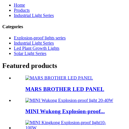
Home
Products
Industrial Light Series
Categories
Explosion-proof lights series
Industrial Light Series
Led Plant Growth Lights
Solar Light Series
Featured products
MARS BROTHER LED PANEL
MINI Wukong Explosion-proof...