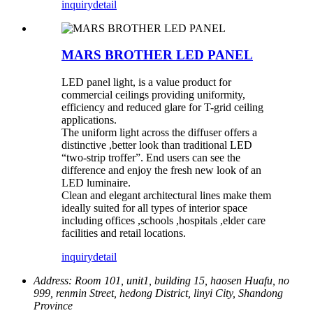
inquiry
detail
MARS BROTHER LED PANEL
LED panel light, is a value product for
commercial ceilings providing uniformity,
efficiency and reduced glare for T-grid ceiling
applications.
The uniform light across the diffuser offers a
distinctive ,better look than traditional LED
“two-strip troffer”. End users can see the
difference and enjoy the fresh new look of an
LED luminaire.
Clean and elegant architectural lines make them
ideally suited for all types of interior space
including offices ,schools ,hospitals ,elder care
facilities and retail locations.
inquiry
detail
Address:
Room 101, unit1, building 15, haosen Huafu, no
999, renmin Street, hedong District, linyi City, Shandong
Province