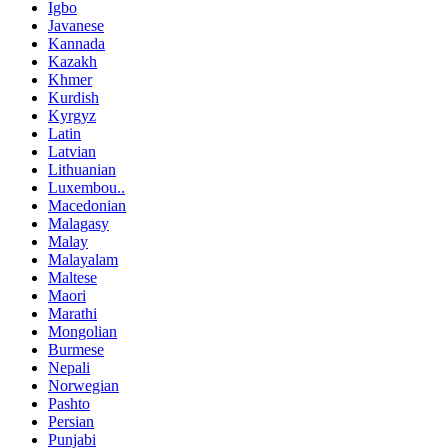
Igbo
Javanese
Kannada
Kazakh
Khmer
Kurdish
Kyrgyz
Latin
Latvian
Lithuanian
Luxembou..
Macedonian
Malagasy
Malay
Malayalam
Maltese
Maori
Marathi
Mongolian
Burmese
Nepali
Norwegian
Pashto
Persian
Punjabi