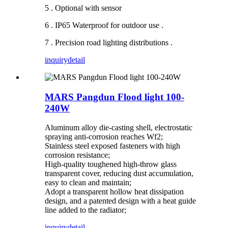
5 . Optional with sensor
6 . IP65 Waterproof for outdoor use .
7 . Precision road lighting distributions .
inquiry
detail
MARS Pangdun Flood light 100-
240W
Aluminum alloy die-casting shell, electrostatic
spraying anti-corrosion reaches Wf2;
Stainless steel exposed fasteners with high
corrosion resistance;
High-quality toughened high-throw glass
transparent cover, reducing dust accumulation,
easy to clean and maintain;
Adopt a transparent hollow heat dissipation
design, and a patented design with a heat guide
line added to the radiator;
inquiry
detail