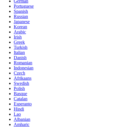
German
Portuguese
Spanish
Russian
Japanese
Korean
Arabic
Irish
Greek
Turkish
Italian
Danish
Romanian
Indonesian
Czech
Afrikaans
Swedish
Polish
Basque
Catalan
Esperanto
Hindi
Lao
Albanian
Amharic