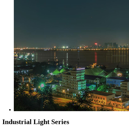
Industrial Light Series