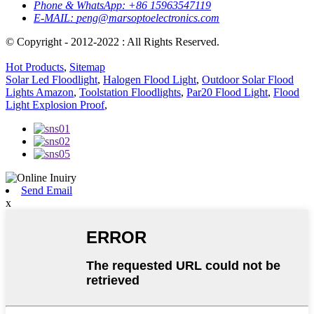
Phone & WhatsApp:
+86 15963547119
E-MAIL:
peng@marsoptoelectronics.com
© Copyright - 2012-2022 : All Rights Reserved.
Hot Products
,
Sitemap
Solar Led Floodlight
,
Halogen Flood Light
,
Outdoor Solar Flood
Lights Amazon
,
Toolstation Floodlights
,
Par20 Flood Light
,
Flood
Light Explosion Proof
,
Send Email
x